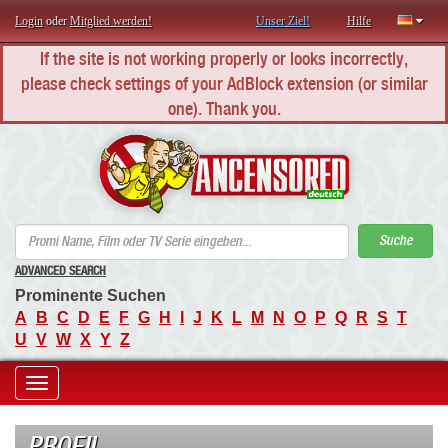
Login
oder
Mitglied werden!
Unser Ziel!
Hilfe
If the site is not working properly or looks incorrectly,
please check settings of your AdBlock extension (or similar
one). Thank you.
AN
Suche
ADVANCED SEARCH
Prominente Suchen
A
B
C
D
E
F
G
H
I
J
K
L
M
N
O
P
Q
R
S
T
U
V
W
X
Y
Z
Toggle
navigation
PROFIL